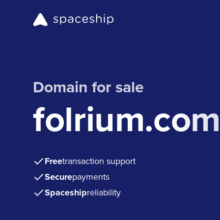
Domain for sale
folrium.co
Free
transaction support
Secure
payments
Spaceship
reliability