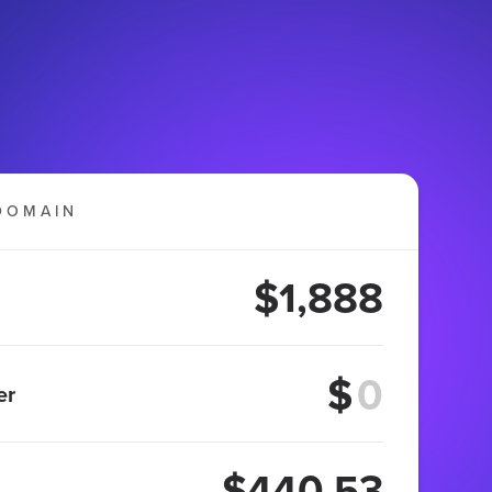
DOMAIN
$1,888
$
er
$440.53