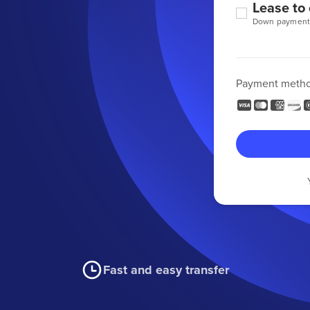
Lease to
Down payment
Payment meth
Fast and easy transfer