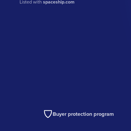
Listed with
spaceship.com
Buyer protection program