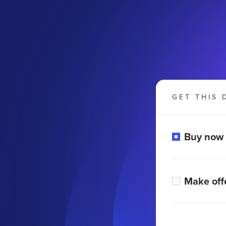
GET THIS 
m
Buy now
Make off