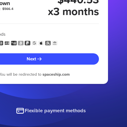
 own
x3 months
:
$566.4
ods
Next
You will be redirected to
spaceship.com
Flexible payment methods